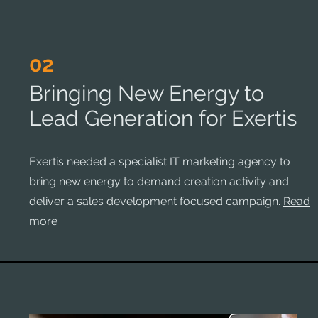
02
Bringing New Energy to
Lead Generation for Exertis
Exertis needed a specialist IT marketing agency to
bring new energy to demand creation activity and
deliver a sales development focused campaign.
Read
more