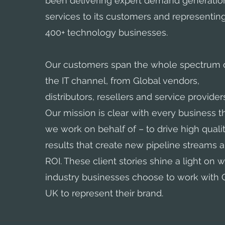
been delivering expert demand generatio
services to its customers and representin
400+ technology businesses.
Our customers span the whole spectrum 
the IT channel, from Global vendors,
distributors, resellers and service provider
Our mission is clear with every business t
we work on behalf of – to drive high quali
results that create new pipeline streams 
ROI. These client stories shine a light on w
industry businesses choose to work with
UK to represent their brand.