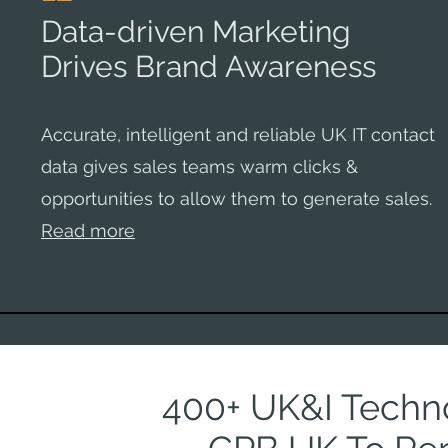
Data-driven Marketing
Drives Brand Awareness
Accurate, intelligent and reliable UK IT contact
data gives sales teams warm clicks &
opportunities to allow them to generate sales.
Read more
400+ UK&I Techno