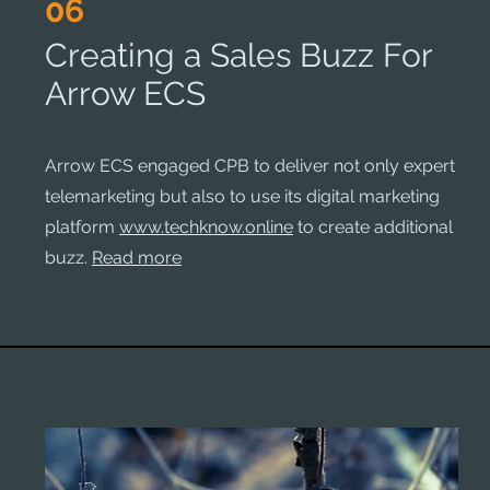
06
Creating a Sales Buzz For
Arrow ECS
Arrow ECS engaged CPB to deliver not only expert
telemarketing but also to use its digital marketing
platform
www.techknow.online
to create additional
buzz.
Read more