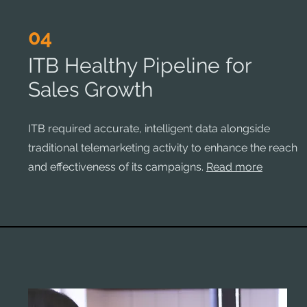
04
ITB Healthy Pipeline for
Sales Growth
ITB required accurate, intelligent data alongside
traditional telemarketing activity to enhance the reach
and effectiveness of its campaigns.
Read more