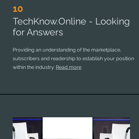
10
TechKnow.Online - Looking
for Answers
Providing an understanding of the marketplace,
subscribers and readership to establish your position
within the industry.
Read more