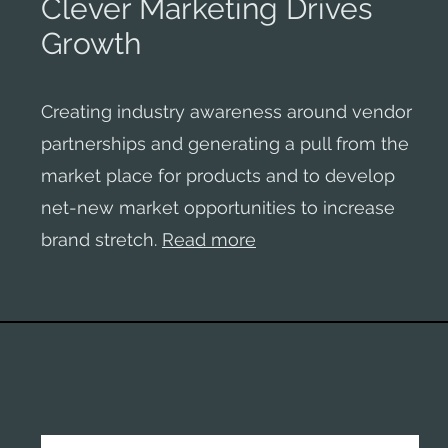
Clever Marketing Drives
Growth
Creating industry awareness around vendor
partnerships and generating a pull from the
market place for products and to develop
net-new market opportunities to increase
brand stretch.
Read more