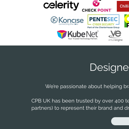
Designe
We’re passionate about helping bran
CPB UK has been trusted by over 400 te
partners) to represent their brand and dri