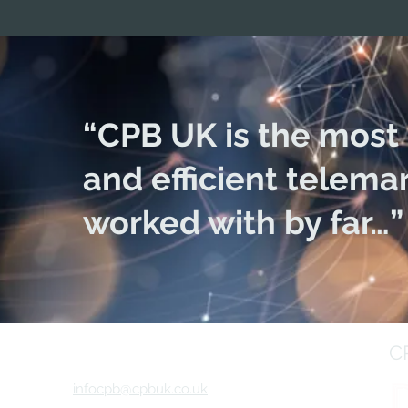
“CPB UK is the most 
and efficient telema
worked with by far…”
C
infocpb@cpbuk.co.uk