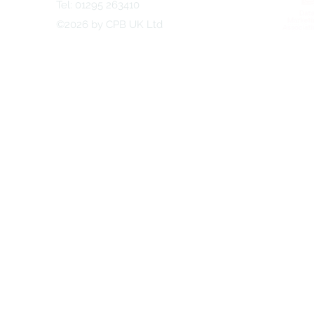
Tel: 01295 263410
©2026 by CPB UK Ltd