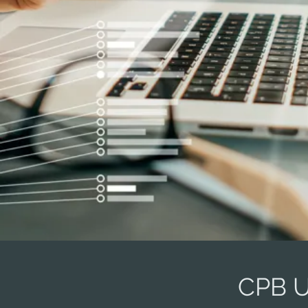
CPB U