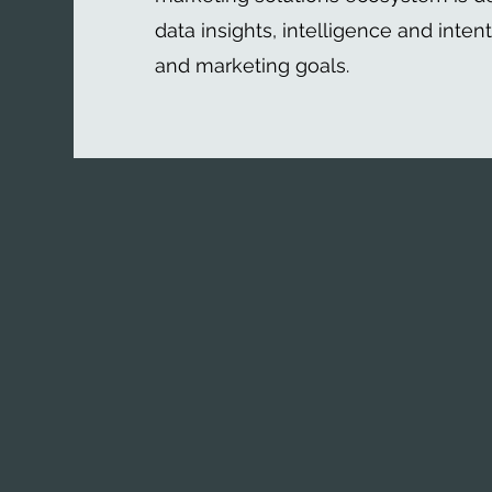
data insights, intelligence and inten
and marketing goals.