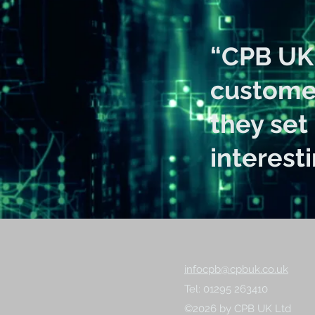
“CPB UK 
customer
they set
interest
infocpb@cpbuk.co.uk
Tel: 01295 263410
©2026 by CPB UK Ltd