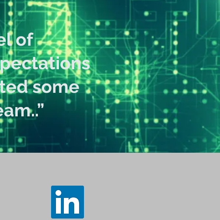
l of
xpectations
ated some
am..”