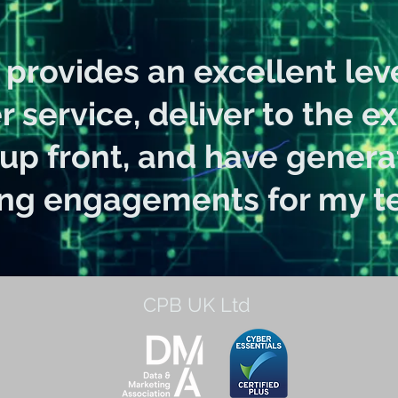
provides an excellent leve
 service, deliver to the e
 up front, and have gener
ing engagements for my te
CPB UK Ltd