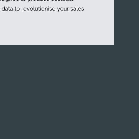
t data to revolutionise your sales