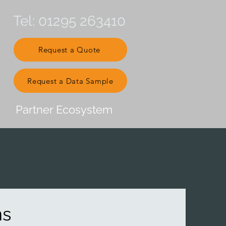
Tel: 01295 263410
Request a Quote
Request a Data Sample
Partner Ecosystem
ns