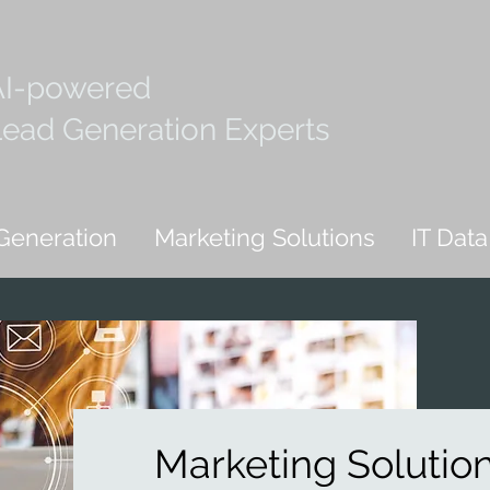
AI-powered
ead Generation Experts
Generation
Marketing Solutions
IT Data
Marketing Solutio