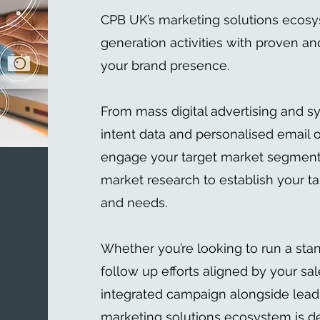
CPB UK’s marketing solutions ecos
generation activities with proven and
your brand presence.
From mass digital advertising and s
intent data and personalised email o
engage your target market segment, 
market research to establish your ta
and needs.
Whether you’re looking to run a sta
follow up efforts aligned by your sal
integrated campaign alongside lead
marketing solutions ecosystem is d