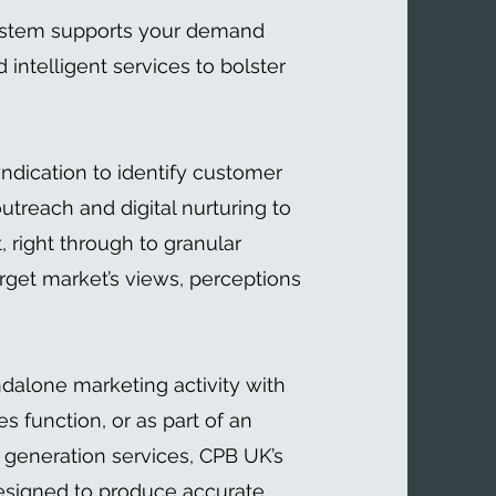
ystem supports your demand
 intelligent services to bolster
yndication to identify customer
utreach and digital nurturing to
right through to granular
rget market’s views, perceptions
ndalone marketing activity with
es function, or as part of an
 generation services, CPB UK’s
esigned to produce accurate