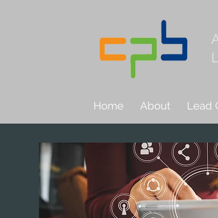
L
Home
About
Lead 