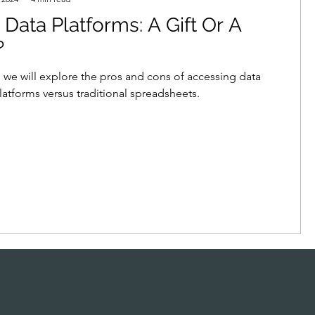
 Data Platforms: A Gift Or A
echnologies
?
g, we will explore the pros and cons of accessing data
neration
demand creation
platforms versus traditional spreadsheets.
data protection
telemarketing