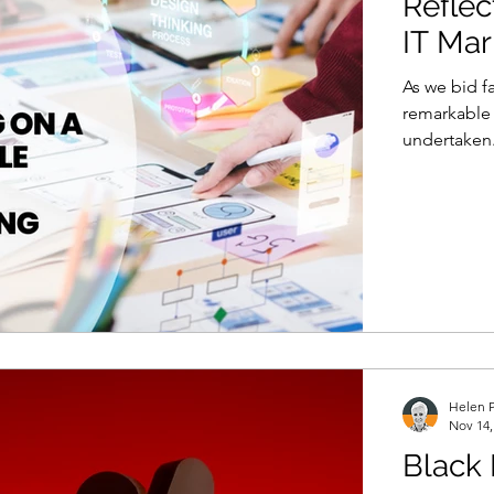
Reflec
IT Mar
As we bid fa
remarkable 
undertaken.
Helen P
Nov 14,
Black 