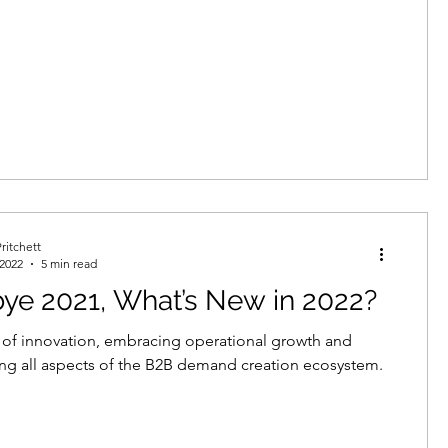
ritchett
 2022
5 min read
ye 2021, What’s New in 2022?
r of innovation, embracing operational growth and
ng all aspects of the B2B demand creation ecosystem.