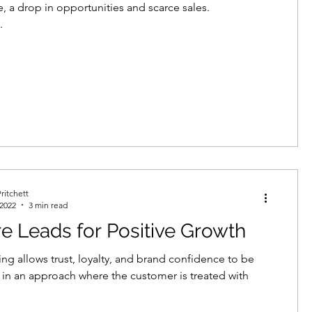
, a drop in opportunities and scarce sales.
.
ritchett
 2022
3 min read
e Leads for Positive Growth
ing allows trust, loyalty, and brand confidence to be
 in an approach where the customer is treated with