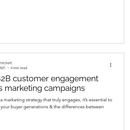
ritchett
2021
4 min read
2B customer engagement
s marketing campaigns
 marketing strategy that truly engages, it’s essential to
your buyer generations & the differences between