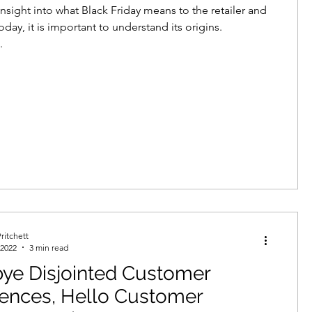
insight into what Black Friday means to the retailer and
day, it is important to understand its origins.
.
ritchett
 2022
3 min read
ye Disjointed Customer
iences, Hello Customer