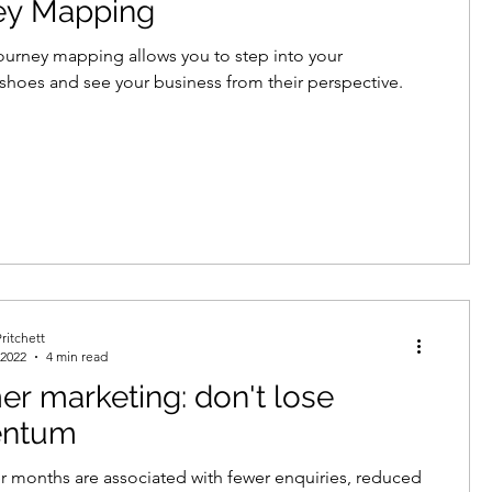
ey Mapping
urney mapping allows you to step into your
shoes and see your business from their perspective.
ritchett
 2022
4 min read
 marketing: don't lose
ntum
months are associated with fewer enquiries, reduced