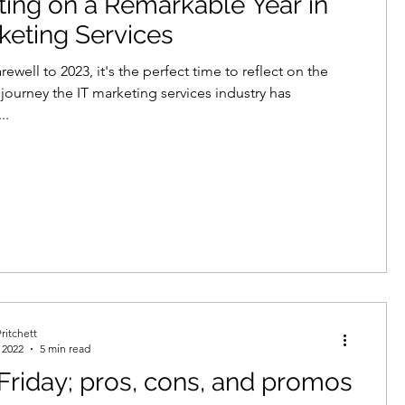
ting on a Remarkable Year in
keting Services
rewell to 2023, it's the perfect time to reflect on the
journey the IT marketing services industry has
..
ritchett
 2022
5 min read
Friday; pros, cons, and promos