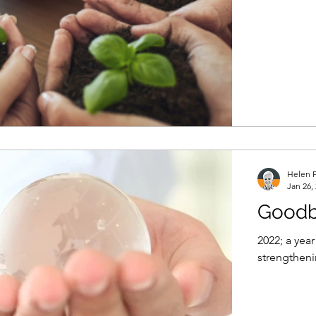
Helen P
Jan 26,
Goodb
2022; a yea
strengtheni