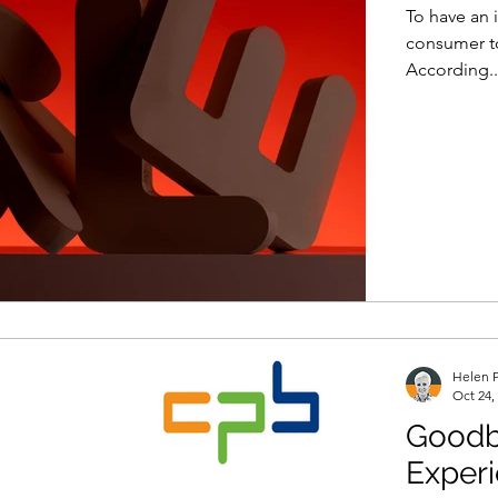
To have an 
consumer to
According..
Helen P
Oct 24,
Goodb
Exper