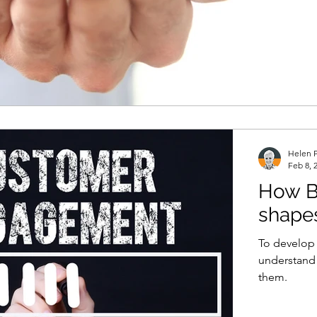
Helen P
Feb 8, 
How B
shape
To develop a
understand 
them.