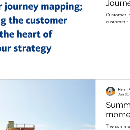
Journ
Customer jo
customer's 
Helen P
Jun 20,
Summer
mome
The summer 