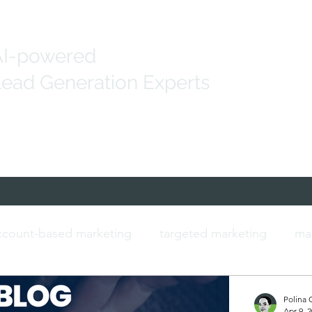
AI-powered
ead Generation Experts
Generation
Marketing Solutions
IT Data
count-based marketing
targeted marketing
ma
ersonalised marketing
b2b marketing
IT contac
Polina 
Apr 9, 