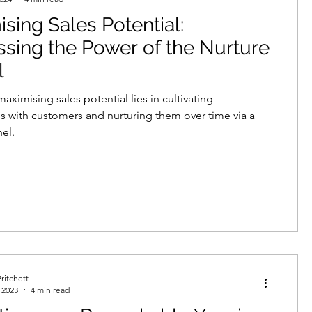
sing Sales Potential:
echnologies
sing the Power of the Nurture
l
neration
demand creation
aximising sales potential lies in cultivating
ps with customers and nurturing them over time via a
nel.
data protection
telemarketing
ritchett
 2023
4 min read