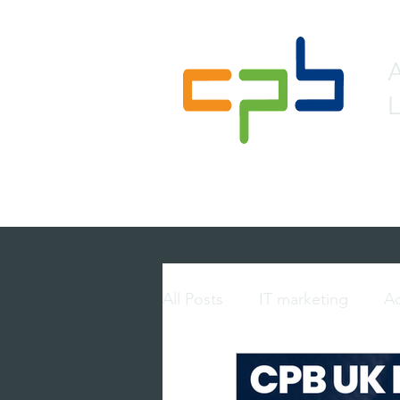
L
Home
About
Lead 
All Posts
IT marketing
Ac
multi-touch marketing
p