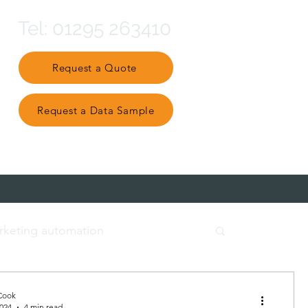
Tel: 01295 263410
Request a Quote
Request a Data Sample
Partner Ecosystem
rketing automation
t data
engage and nurture
Cook
2024
4 min read