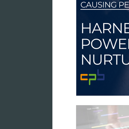
data intelligence
datab
cloud-based working
co
marketing analytics
GD
consumer engagement