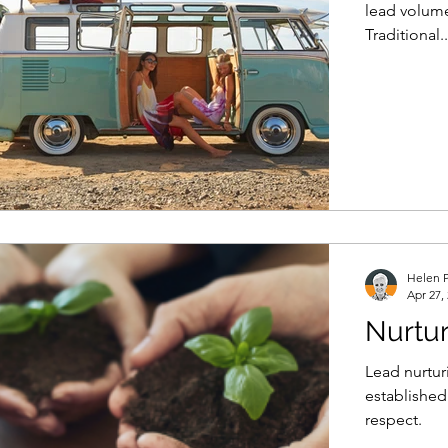
lead volume
Traditional..
Helen P
Apr 27,
Nurtur
Lead nurtur
established
respect.