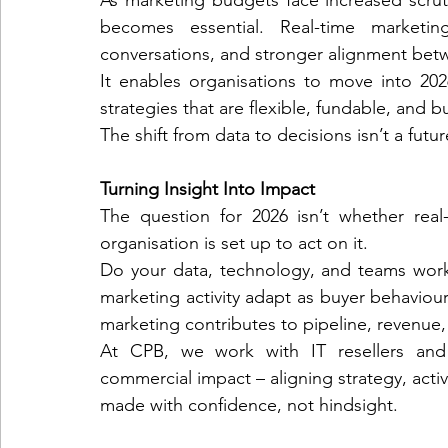
As marketing budgets face increased scrutin
becomes essential. Real-time marketing
conversations, and stronger alignment betw
It enables organisations to move into 2026
strategies that are flexible, fundable, and
The shift from data to decisions isn’t a future
Turning Insight Into Impact
The question for 2026 isn’t whether real-
organisation is set up to act on it.
Do your data, technology, and teams work
marketing activity adapt as buyer behavio
marketing contributes to pipeline, revenue
At CPB, we work with IT resellers and 
commercial impact – aligning strategy, acti
made with confidence, not hindsight.