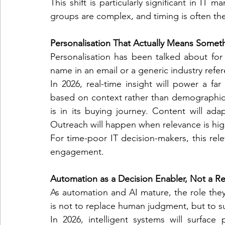
This shift is particularly significant in IT 
groups are complex, and timing is often the
Personalisation That Actually Means Somet
Personalisation has been talked about for ye
name in an email or a generic industry refe
In 2026, real-time insight will power a fa
based on context rather than demographics
is in its buying journey. Content will ada
Outreach will happen when relevance is high
For time-poor IT decision-makers, this relev
engagement.
Automation as a Decision Enabler, Not a 
As automation and AI mature, the role they
is not to replace human judgment, but to su
In 2026, intelligent systems will surface p