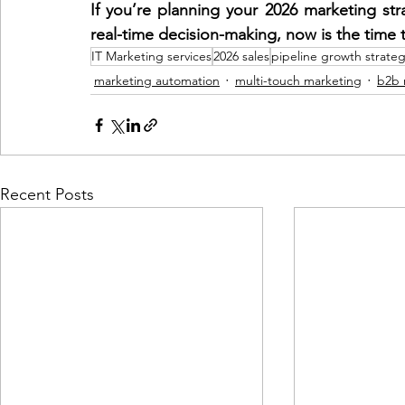
If you’re planning your 2026 marketing st
real-time decision-making, now is the time t
IT Marketing services
2026 sales
pipeline growth strate
marketing automation
multi-touch marketing
b2b 
Recent Posts