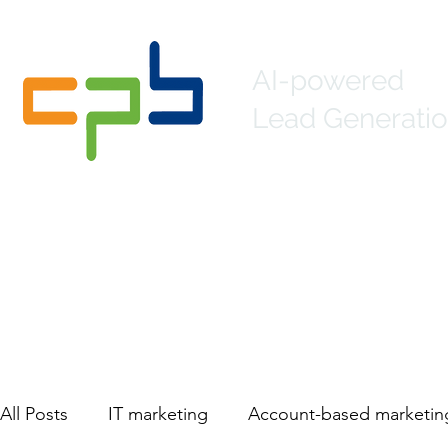
AI-powered
Lead Generatio
Home
About
Lead Generation
Mar
All Posts
IT marketing
Account-based marketin