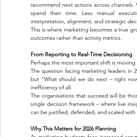
recommend next actions across channels. 
spend their time. Less manual executi
interpretation, alignment, and strategic de
This is where marketing becomes a true gro
outcomes rather than activity metrics.
From Reporting to Real-Time Decisioning
Perhaps the most important shift is moving
The question facing marketing leaders in
but “What should we do next – right now
inefficiency of all.
The organisations that succeed will be thos
single decision framework – where live insi
can be justified, defended, and scaled with
Why This Matters for 2026 Planning