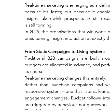
Real-time marketing is emerging as a defini
because it’s faster, but because it enabl
insight, taken while prospects are still rese
telemarketing
consumer engagement
ePri
is still forming.
In 2026, the organisations that win won’t b
ones turning insight into action at exactly 
virtual conferences
From Static Campaigns to Living Systems
Traditional B2B campaigns are built aro
budgets are allocated in advance, and perfo
its course.
Real-time marketing changes this entirely.
Rather than launching campaigns and wait
responsive system – one that listens, learn
engagement changes. Budget follows inten
are triggered by behaviour, not guesswork.