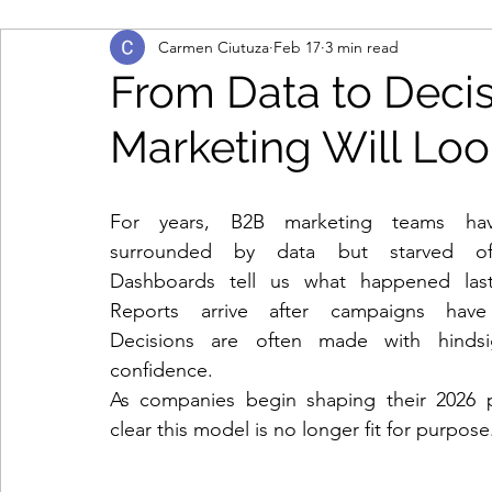
Carmen Ciutuza
Feb 17
3 min read
marketing automation
multi-touch marketing
From Data to Deci
Marketing Will Loo
b2b marketing
IT contact data
engage and
For years, B2B marketing teams ha
database
consumer data
remote working
surrounded by data but starved of c
Dashboards tell us what happened last
Reports arrive after campaigns have
cloud-based working
contract renewals
da
Decisions are often made with hindsig
confidence.
As companies begin shaping their 2026 pla
lead generation
demand creation
marketin
clear this model is no longer fit for purpose
personal data
data protection legislation
d