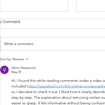
1 Comment
Write a comment...
Why Human Expertise Still
Cybersecur
Sort by:
Newest
Wins in an AI-Driven B2B
Marketing:
Marketing World
Customer D
Viktor Nesteroid
May 01
Hi, I found this while reading comments under a video 
included 
https://ways2well.com/blog/what-is-plasmaphe
so I decided to check it out. I liked how it clearly des
step by step. The explanation about removing certain 
easier to grasp. It felt informative without being confusi