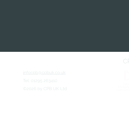
C
infocpb@cpbuk.co.uk
Tel: 01295 263410
©2026 by CPB UK Ltd