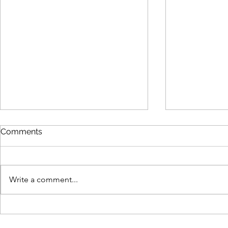
Comments
Write a comment...
Why Human Expertise Still
From Data t
Wins in an AI-Driven B2B
What Real-