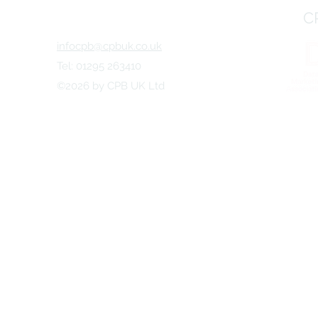
Marketing World
Will Look L
C
infocpb@cpbuk.co.uk
Tel: 01295 263410
©2026 by CPB UK Ltd