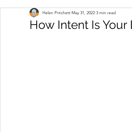
Helen Pritchett
May 31, 2022
3 min read
marketing automation
multi-touch marketing
How Intent Is Your
b2b marketing
IT contact data
engage and
database
consumer data
remote working
cloud-based working
contract renewals
da
lead generation
demand creation
marketin
personal data
data protection legislation
d