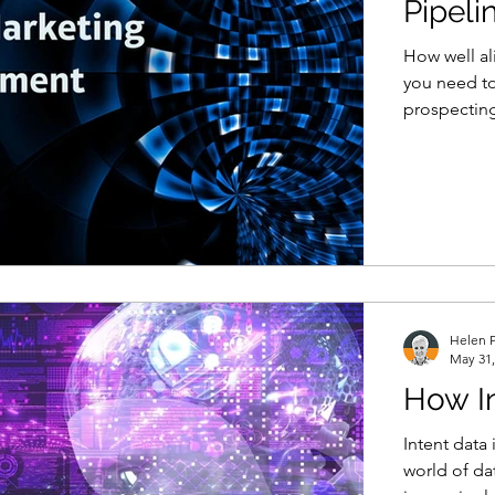
Pipeli
How well al
you need to
prospecting
Helen P
May 31,
How In
Intent data 
world of da