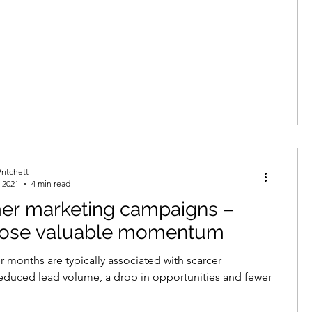
ritchett
 2021
4 min read
r marketing campaigns –
 lose valuable momentum
months are typically associated with scarcer
reduced lead volume, a drop in opportunities and fewer