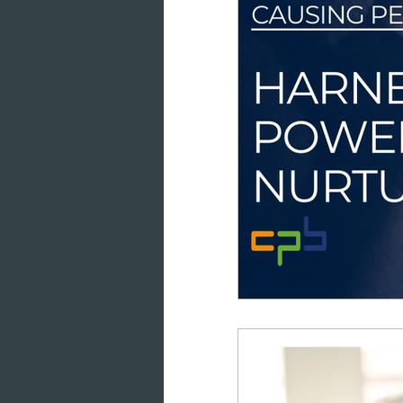
data intelligence
datab
cloud-based working
co
marketing analytics
GD
consumer engagement