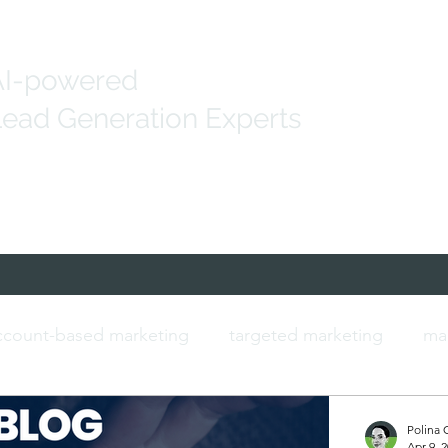
AI-powered
ead Generation Experts
Generation
Marketing Solutions
IT Data
count-based marketing
targeted marketing
ma
ersonalised marketing
b2b marketing
IT contac
Polina 
Apr 9, 