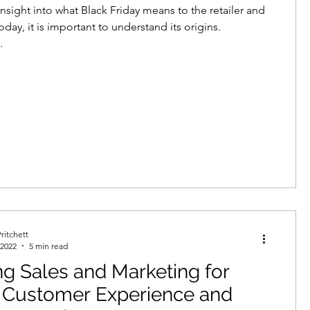
insight into what Black Friday means to the retailer and
day, it is important to understand its origins.
.
ritchett
 2022
5 min read
ng Sales and Marketing for
r Customer Experience and