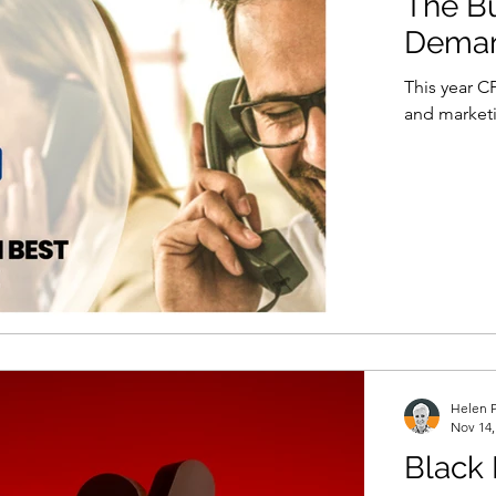
The Bu
Demand
This year CP
and marketi
Helen P
Nov 14,
Black 