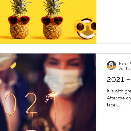
Helen P
Jan 11,
2021 –
It is with g
After the c
face)...