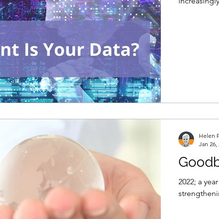
increasingly
Helen P
Jan 26,
Goodb
2022; a yea
strengtheni