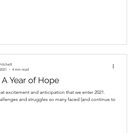
ritchett
 2021
4 min read
 A Year of Hope
reat excitement and anticipation that we enter 2021.
hallenges and struggles so many faced (and continue to