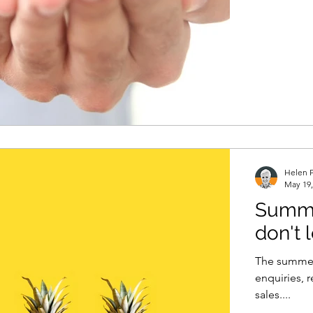
Helen P
May 19,
Summe
don't
The summer 
enquiries, 
sales....