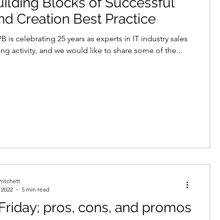
ilding Blocks of Successful
 Creation Best Practice
B is celebrating 25 years as experts in IT industry sales
ng activity, and we would like to share some of the...
ritchett
 2022
5 min read
Friday; pros, cons, and promos