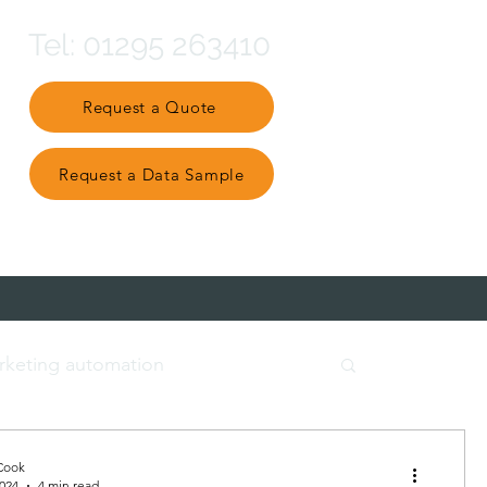
Tel: 01295 263410
Request a Quote
Request a Data Sample
Partner Ecosystem
rketing automation
t data
engage and nurture
Cook
2024
4 min read