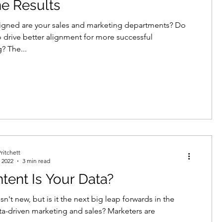
ne Results
igned are your sales and marketing departments? Do
 drive better alignment for more successful
? The...
ritchett
 2022
3 min read
tent Is Your Data?
isn't new, but is it the next big leap forwards in the
ta-driven marketing and sales? Marketers are