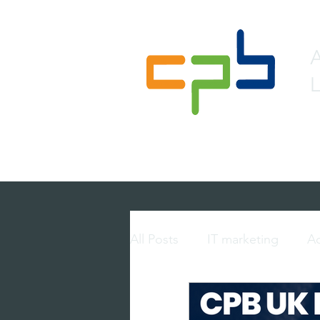
L
Home
About
Lead 
All Posts
IT marketing
Ac
multi-touch marketing
p