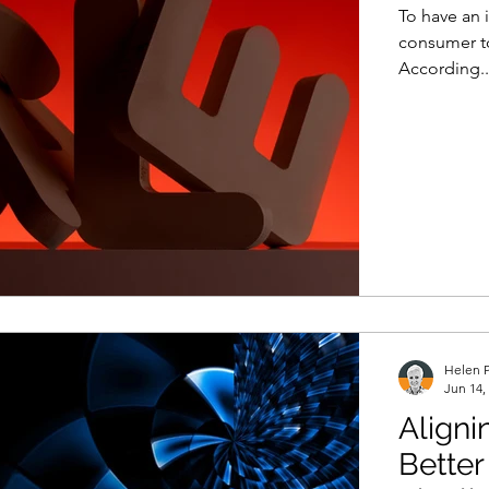
To have an 
consumer to
According..
Helen P
Jun 14,
Aligni
Bette