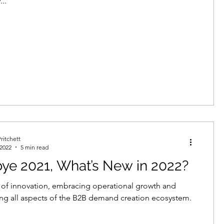
...
ritchett
 2022
5 min read
ye 2021, What’s New in 2022?
r of innovation, embracing operational growth and
ng all aspects of the B2B demand creation ecosystem.