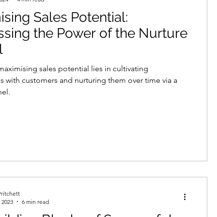
sing Sales Potential:
echnologies
sing the Power of the Nurture
l
neration
demand creation
aximising sales potential lies in cultivating
ps with customers and nurturing them over time via a
nel.
data protection
telemarketing
ritchett
 2023
6 min read