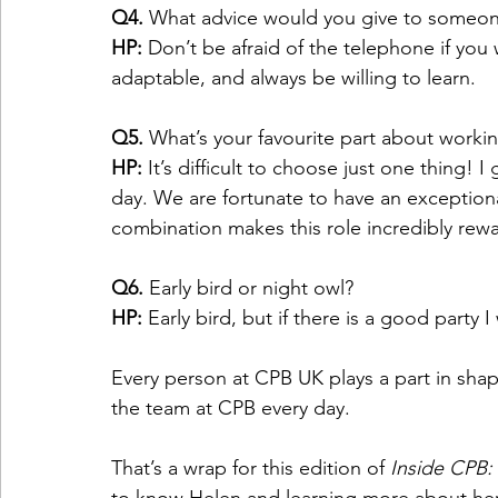
Q4.
 What advice would you give to someone s
HP:
 Don’t be afraid of the telephone if you 
adaptable, and always be willing to learn.  
Q5.
 What’s your favourite part about worki
HP:
 It’s difficult to choose just one thing!
day. We are fortunate to have an exceptiona
combination makes this role incredibly rewa
Q6.
 Early bird or night owl?  
HP:
 Early bird, but if there is a good party I
Every person at CPB UK plays a part in shap
the team at CPB every day.  
That’s a wrap for this edition of 
Inside CPB: