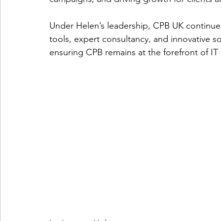
Under Helen’s leadership, CPB UK continues 
telemarketing
consumer engagement
ePri
tools, expert consultancy, and innovative so
ensuring CPB remains at the forefront of IT
virtual conferences