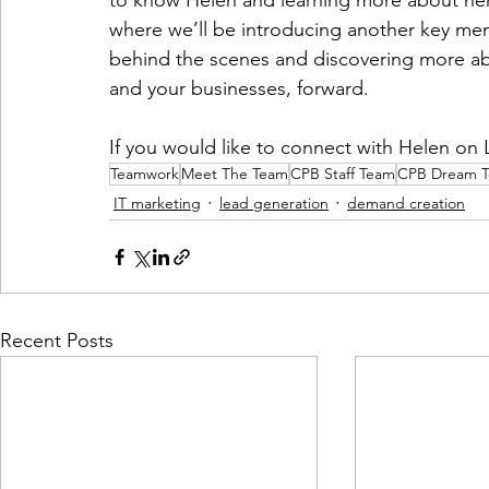
to know Helen and learning more about her 
where we’ll be introducing another key me
behind the scenes and discovering more abo
and your businesses, forward. 
If you would like to connect with Helen on 
Teamwork
Meet The Team
CPB Staff Team
CPB Dream 
IT marketing
lead generation
demand creation
Recent Posts