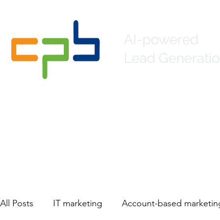
AI-powered
Lead Generatio
Home
About
Lead Generation
Mar
All Posts
IT marketing
Account-based marketin