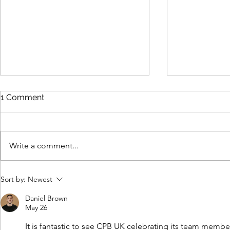
1 Comment
Write a comment...
Inside CPB: Meet the Team
Inside CPB
Sort by:
Newest
Daniel Brown
May 26
It is fantastic to see CPB UK celebrating its team membe