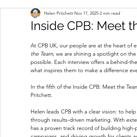
Helen Pritchett
Nov 17, 2025
2 min read
marketing automation
multi-touch marketing
Inside CPB: Meet 
b2b marketing
IT contact data
engage and
At CPB UK, our people are at the heart of ev
the Team
, we are shining a spotlight on th
possible. Each interview offers a behind-the
database
consumer data
remote working
what inspires them to make a difference eve
In the fifth of the 
Inside CPB: Meet the Tea
cloud-based working
contract renewals
da
Pritchett.  
Helen leads CPB with a clear vision: to help
lead generation
demand creation
marketin
through results-driven marketing. With exte
has a proven track record of building high-
personal data
data protection legislation
d
campaigns, and driving growth for clients 