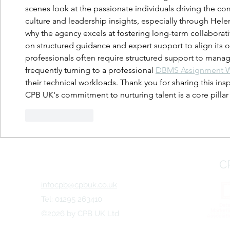
scenes look at the passionate individuals driving the c
culture and leadership insights, especially through Helen 
why the agency excels at fostering long-term collaborativ
on structured guidance and expert support to align its o
professionals often require structured support to mana
frequently turning to a professional 
DBMS Assignment Wr
their technical workloads. Thank you for sharing this inspi
CPB UK's commitment to nurturing talent is a core pillar 
Like
Reply
C
infocpb@cpbuk.co.uk
Tel: 01295 263410
©2026 by CPB UK Ltd