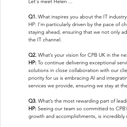
Let's meet Helen ... 
Q1. 
What inspires you about the IT industry
HP: I’m particularly driven by the pace of c
staying ahead, ensuring that we not only adap
the IT channel. 
Q2.
 What’s your vision for CPB UK in the ne
HP: 
To continue delivering exceptional serv
solutions in close collaboration with our cl
priority for us is embracing AI and integrati
services we provide, ensuring we stay at the
Q3. 
What’s the most rewarding part of lead
HP: 
Seeing our team so committed to CPB’s 
growth and accomplishments, is incredibly 