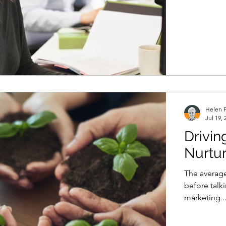
Helen P
Jul 19, 
Drivin
Nurtur
The average
before talk
marketing..