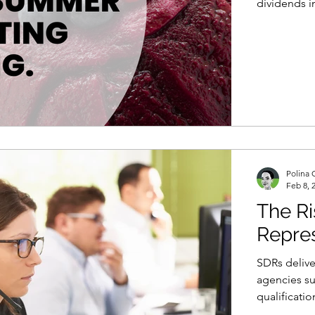
dividends i
Polina 
Feb 8, 
The Ri
Repres
SDRs deliver
agencies su
qualificatio