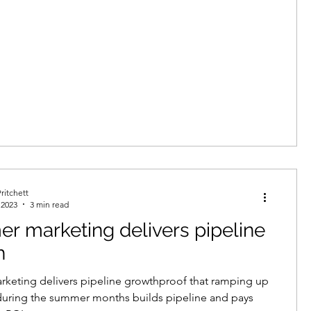
ritchett
 2023
3 min read
 marketing delivers pipeline
h
keting delivers pipeline growthproof that ramping up
during the summer months builds pipeline and pays