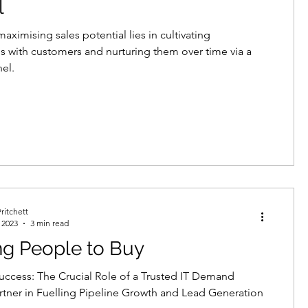
l
aximising sales potential lies in cultivating
ps with customers and nurturing them over time via a
nel.
ritchett
 2023
3 min read
ng People to Buy
uccess: The Crucial Role of a Trusted IT Demand
rtner in Fuelling Pipeline Growth and Lead Generation