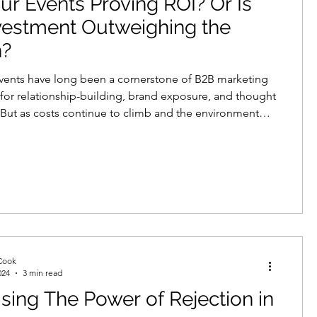
ur Events Proving ROI? Or Is
vestment Outweighing the
n?
vents have long been a cornerstone of B2B marketing
or relationship-building, brand exposure, and thought
 But as costs continue to climb and the environment
e competitive, many businesses are starting to ask:
y getting a return on our event investment?
Cook
024
3 min read
sing The Power of Rejection in