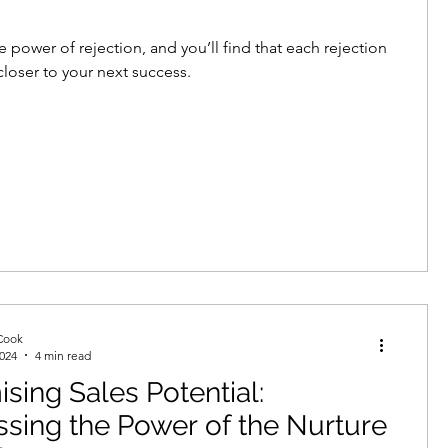
 power of rejection, and you’ll find that each rejection
closer to your next success.
Cook
2024
4 min read
sing Sales Potential:
sing the Power of the Nurture