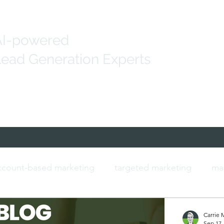
AI-powered
ead Generation Experts
Generation
Marketing Solutions
IT Data
count-based marketing
targeted marketing
ma
ersonalised marketing
b2b marketing
IT contac
Carrie 
Sep 17,