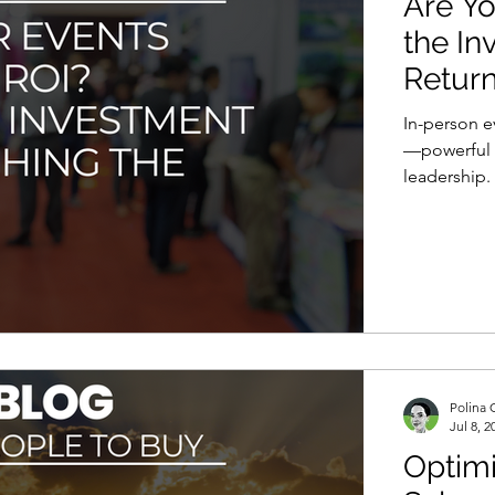
Are Yo
the In
Retur
In-person e
—powerful f
leadership.
becomes mor
Are we trul
Polina 
Jul 8, 2
Optimi