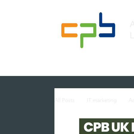
L
Home
About
Lead 
All Posts
IT marketing
Ac
multi-touch marketing
p