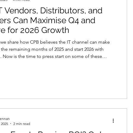
 Vendors, Distributors, and
echnologies
lers Can Maximise Q4 and
e for 2026 Growth
neration
demand creation
g we share how CPB believes the IT channel can make
 the remaining months of 2025 and start 2026 with
ow is the time to press start on some of these
data protection
telemarketing
to give 2026 a boost!
rennan
 2025
2 min read