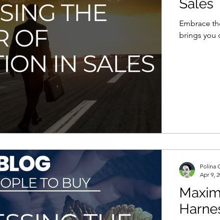
Sales
Embrace the
brings you 
Polina 
Apr 9, 
Maximi
Harnes