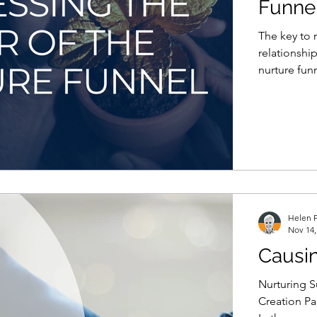
Funne
The key to m
relationshi
nurture fun
Helen P
Nov 14,
Causi
Nurturing S
Creation Pa