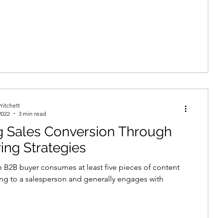
ritchett
2022
3 min read
g Sales Conversion Through
ing Strategies
 B2B buyer consumes at least five pieces of content
ing to a salesperson and generally engages with
.