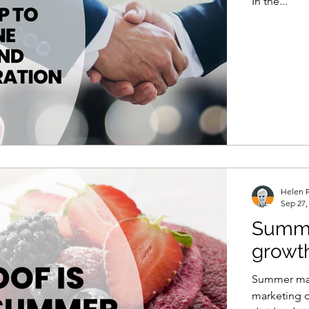
In the...
Helen P
Sep 27,
Summer
growt
Summer mar
marketing 