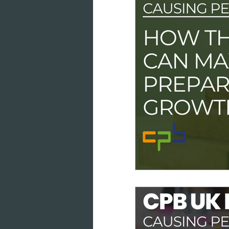
data intelligence
datab
cloud-based working
co
marketing analytics
GD
consumer engagement