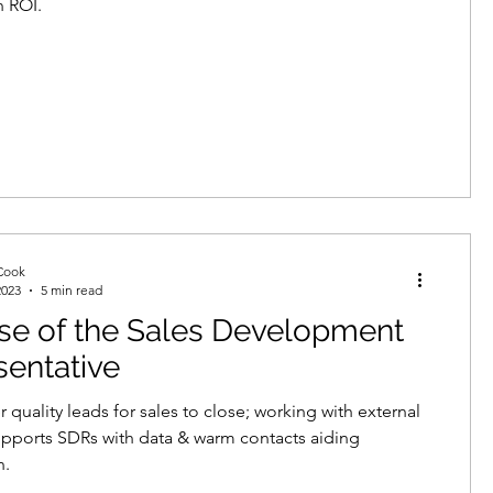
n ROI.
Cook
2023
5 min read
se of the Sales Development
entative
 quality leads for sales to close; working with external
pports SDRs with data & warm contacts aiding
n.