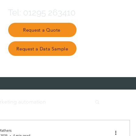
Tel: 01295 263410
Request a Quote
Request a Data Sample
Partner Ecosystem
rketing automation
t data
engage and nurture
Mathers
 2025
4 min read