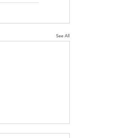
See All