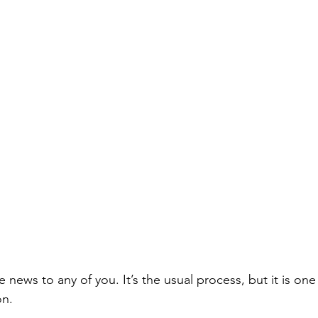
be news to any of you. It’s the usual process, but it is on
on.