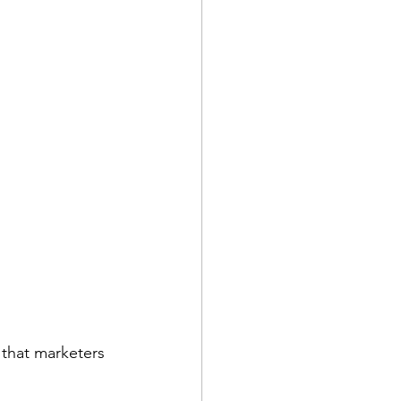
e that marketers 