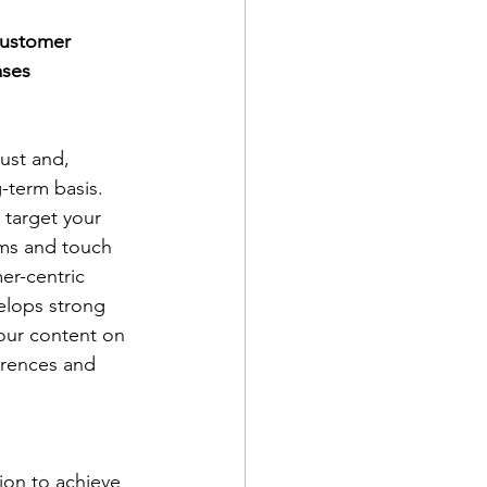
customer 
ases 
ust and, 
-term basis. 
 target your 
rms and touch 
er-centric 
lops strong 
our content on 
erences and 
on to achieve 