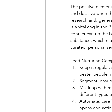
The positive element 
and decisive when th
research and, general
is a vital cog in the
contact can tip the b
substance, which mak
curated, personalise
Lead Nurturing Camp
Keep it regular:
pester people, it
Segment: ensure 
Mix it up with 
different types 
Automate: carefu
opens and actio