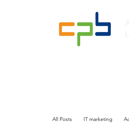
L
Home
About
Lead 
All Posts
IT marketing
Ac