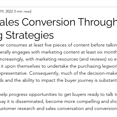
 19, 2022
3 min read
ulti-touch marketing
personalised marketing
Sales Conversion Throug
g Strategies
ct data
engage and nurture
data intelligence
r consumes at least five pieces of content before talkin
rally engages with marketing content at least six month
a
remote working
cloud technologies
ncreasingly, with marketing resources (and reviews) so e
 it upon themselves to undertake the purchasing legwor
 representative. Consequently, much of the decision-maki
ntract renewals
data
data analytics
s and the ability to impact the buyer journey is substanti
lp progress opportunities to get buyers ready to talk t
 creation
marketing analytics
GDPR
way it is disseminated, become more compelling and sho
stomer research and sales conversation and conversion
ection legislation
data protection