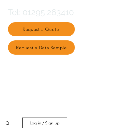
Tel: 01295 263410
Request a Quote
Request a Data Sample
Partner Ecosystem
Log in / Sign up