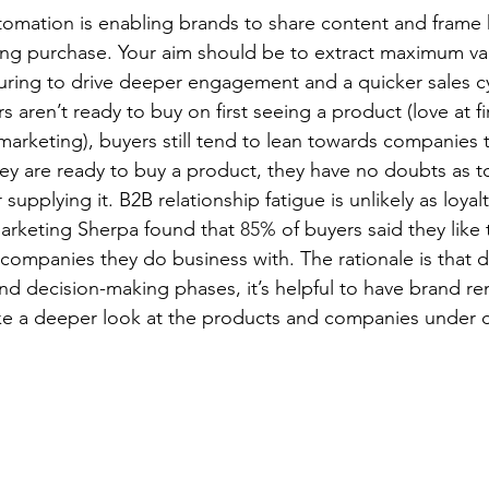
automation is enabling brands to share content and fram
g purchase. Your aim should be to extract maximum va
ring to drive deeper engagement and a quicker sales cy
r engagement
ePrivacy
virtual events
aren’t ready to buy on first seeing a product (love at fir
 marketing), buyers still tend to lean towards companies
hey are ready to buy a product, they have no doubts as t
upplying it. B2B relationship fatigue is unlikely as loyalty
arketing Sherpa found that 
85%
 of buyers said they like 
companies they do business with. The rationale is that d
nd decision-making phases, it’s helpful to have brand re
ke a deeper look at the products and companies under c