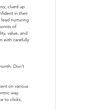
vvy, clued up 
ident in their 
 lead nurturing 
points of 
ity, value, and 
with carefully 
 month. Don’t 
ent on various 
ntric way. 
e to clicks, 