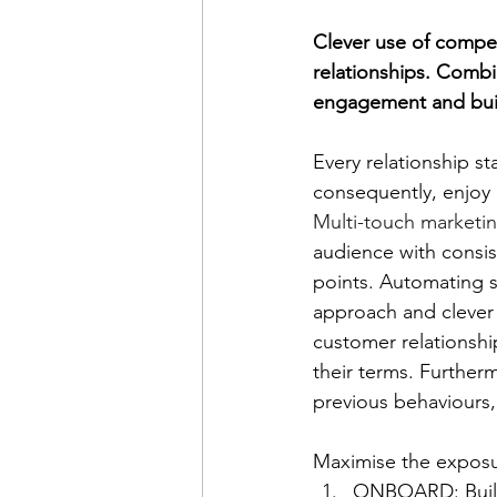
Clever use of compe
relationships. Combin
engagement and buil
Every relationship st
consequently, enjoy 
Multi-touch marketi
audience with consis
points. Automating s
approach and clever
customer relationshi
their terms. Further
previous behaviours,
Maximise the expos
ONBOARD: Build 