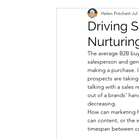
Helen Pritchett
Jul
marketing automation
m
Driving 
Nurturin
b2b marketing
IT conta
The average B2B buye
salesperson and gene
database
consumer dat
making a purchase. I
prospects are taking
talking with a sales
cloud-based working
co
out of a brands’ hand
decreasing. 
How can marketing he
lead generation
demand
can content, or the 
timespan between cu
personal data
data prot