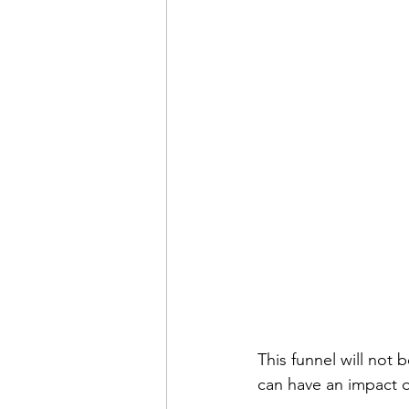
This funnel will not 
can have an impact 