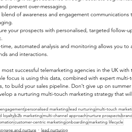
 and prevent over-messaging.
blend of awareness and engagement communications t
ging.
e your prospects with personalised, targeted follow-up
c.
ime, automated analysis and monitoring allows you to 
nds and interactions.
e most successful telemarketing agencies in the UK with t
ole focus is using this data, combined with expert multi-
, to build your sales pipeline. Don’t give up on summer
elop a nurturing multi-touch marketing strategy that will
 engagement
personalised marketing
lead nurturing
multi-touch market
 loyalty
b2b marketing
multi-channel approach
nurture prospects
brand
omation
customer-centric marketing
onboarding
marketing lifecycle
engage and nurture
lead nurturing