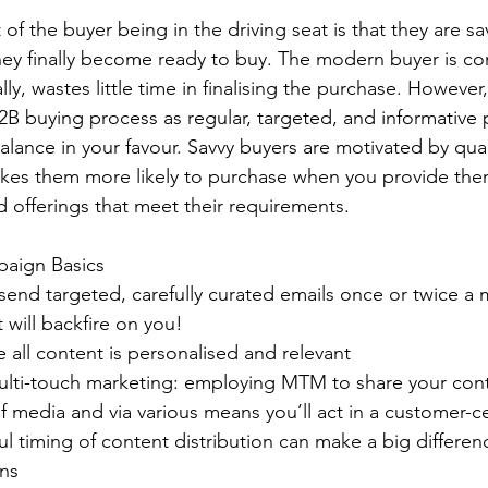
of the buyer being in the driving seat is that they are sa
ey finally become ready to buy. The modern buyer is conf
ly, wastes little time in finalising the purchase. However,
 B2B buying process as regular, targeted, and informative 
alance in your favour. Savvy buyers are motivated by qual
es them more likely to purchase when you provide them 
d offerings that meet their requirements.
aign Basics
 send targeted, carefully curated emails once or twice a
 will backfire on you!
all content is personalised and relevant
multi-touch marketing: employing MTM to share your cont
of media and via various means you’ll act in a customer-ce
l timing of content distribution can make a big differenc
ns