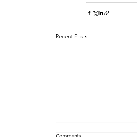
Recent Posts
Comments