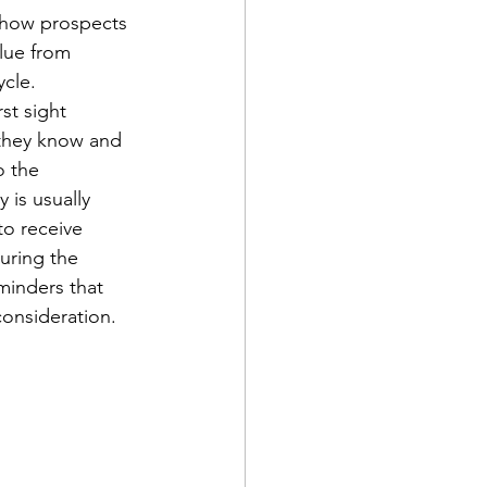
e how prospects 
lue from 
cle. 
st sight 
 they know and 
o the 
 is usually 
to receive 
uring the 
minders that 
onsideration.