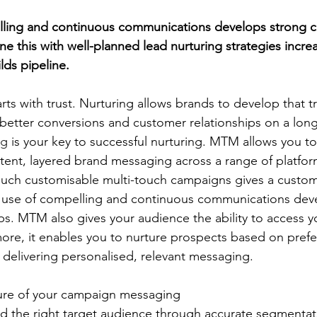
lling and continuous communications develops strong 
e this with well-planned lead nurturing strategies incre
ds pipeline.
arts with trust. Nurturing allows brands to develop that tr
better conversions and customer relationships on a long
ng
 is your key to successful nurturing. MTM allows you to
tent, layered brand messaging across a range of platfo
uch customisable multi-touch campaigns gives a custom
 use of compelling and continuous communications deve
ps. MTM also gives your audience the ability to access y
more, it enables you to nurture prospects based on pref
 delivering personalised, relevant messaging.
ure of your campaign messaging
the right target audience through accurate segmentati