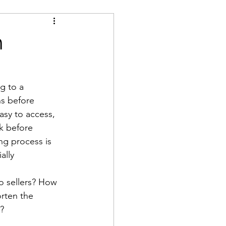
h
g to a 
s before 
asy to access, 
k before 
ng process is 
ally 
o sellers? How 
rten the 
?