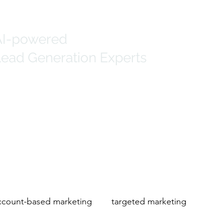
AI-powered
ead Generation Experts
Generation
Marketing Solutions
IT Data
count-based marketing
targeted marketing