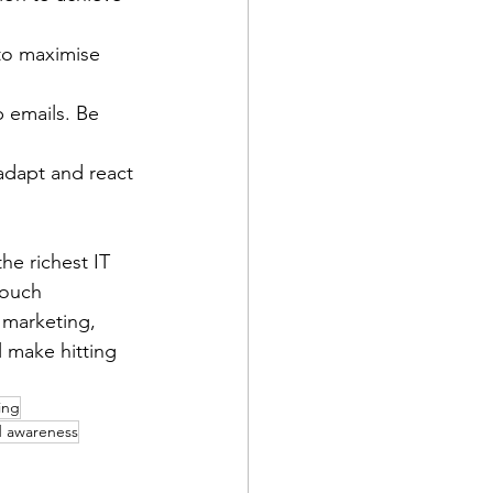
o maximise 
 emails. Be 
adapt and react 
he richest IT 
touch 
 marketing, 
 make hitting 
ing
 awareness