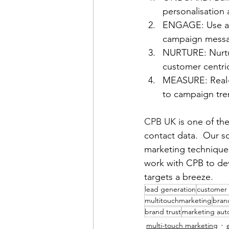
personalisation
ENGAGE: Use a 
campaign messa
NURTURE: Nurtur
customer centri
MEASURE: Real-t
to campaign tre
CPB UK
 is one of th
contact data.  Our s
marketing techniques
work with CPB to dev
targets a breeze.
lead generation
customer
multitouchmarketing
brand
brand trust
marketing aut
multi-touch marketing