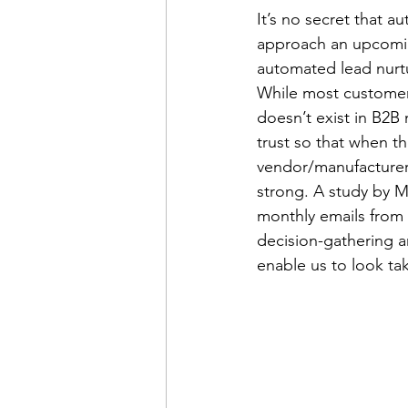
It’s no secret that 
approach an upcomin
automated lead nurtu
telemarketing
consume
While most customers 
doesn’t exist in B2B
trust so that when t
virtual conferences
vendor/manufacturer s
strong. A study by M
monthly emails from 
decision-gathering a
enable us to look ta